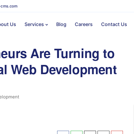
-cms.com
out Us
Services
Blog
Careers
Contact Us
eurs Are Turning to
nal Web Development
elopment