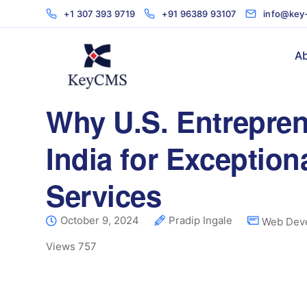
+1 307 393 9719
+91 96389 93107
info@key
Ab
Why U.S. Entrepren
India for Exceptio
Services
October 9, 2024
Pradip Ingale
Web Dev
Views
757