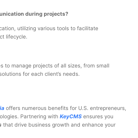
nication during projects?
on, utilizing various tools to facilitate
t lifecycle.
s to manage projects of all sizes, from small
solutions for each client’s needs.
ia
offers numerous benefits for U.S. entrepreneurs,
ologies. Partnering with
KeyCMS
ensures you
s
that drive business growth and enhance your