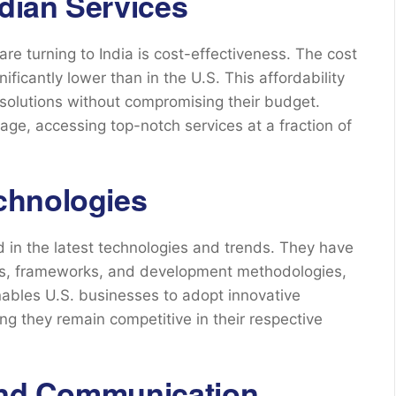
ndian Services
re turning to India is cost-effectiveness. The cost
nificantly lower than in the U.S. This affordability
solutions without compromising their budget.
age, accessing top-notch services at a fraction of
chnologies
 in the latest technologies and trends. They have
ges, frameworks, and development methodologies,
ables U.S. businesses to adopt innovative
ing they remain competitive in their respective
 and Communication