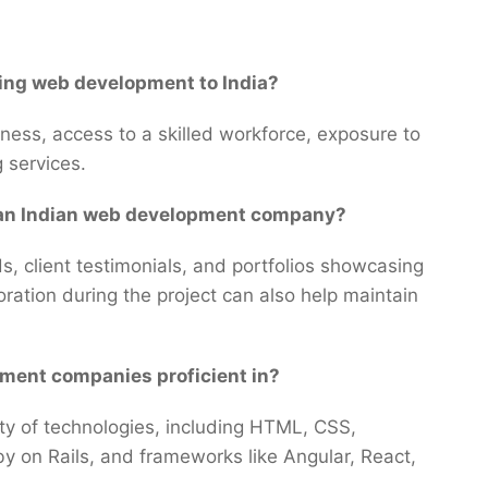
ing web development to India?
ess, access to a skilled workforce, exposure to
g services.
m an Indian web development company?
s, client testimonials, and portfolios showcasing
ration during the project can also help maintain
pment companies proficient in?
iety of technologies, including HTML, CSS,
y on Rails, and frameworks like Angular, React,