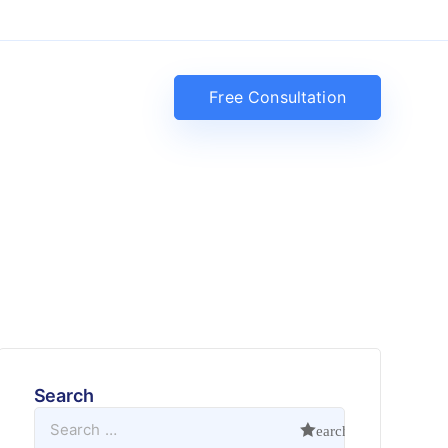
Free Consultation
Search