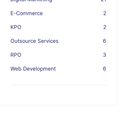
E-Commerce
2
KPO
2
Outsource Services
6
RPO
3
Web Development
6