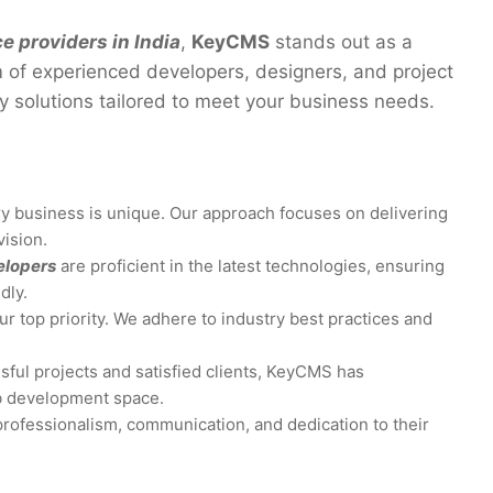
 providers in India
,
KeyCMS
stands out as a
m of experienced developers, designers, and project
y solutions tailored to meet your business needs.
y business is unique. Our approach focuses on delivering
vision.
elopers
are proficient in the latest technologies, ensuring
dly.
ur top priority. We adhere to industry best practices and
sful projects and satisfied clients, KeyCMS has
eb development space.
professionalism, communication, and dedication to their