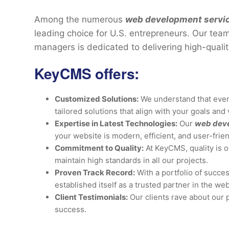
Among the numerous
web development service
leading choice for U.S. entrepreneurs. Our tea
managers is dedicated to delivering high-qualit
KeyCMS offers:
Customized Solutions:
We understand that ever
tailored solutions that align with your goals and 
Expertise in Latest Technologies:
Our
web dev
your website is modern, efficient, and user-frien
Commitment to Quality:
At KeyCMS, quality is o
maintain high standards in all our projects.
Proven Track Record:
With a portfolio of succes
established itself as a trusted partner in the w
Client Testimonials:
Our clients rave about our 
success.