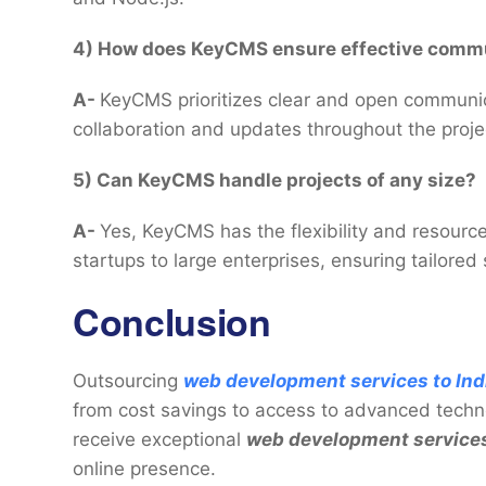
4) How does KeyCMS ensure effective commu
A-
KeyCMS prioritizes clear and open communicati
collaboration and updates throughout the projec
5) Can KeyCMS handle projects of any size?
A-
Yes, KeyCMS has the flexibility and resource
startups to large enterprises, ensuring tailored 
Conclusion
Outsourcing
web development services to Ind
from cost savings to access to advanced techn
receive exceptional
web development service
online presence.