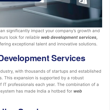
an significantly impact your company’s growth and
urs look for
reliable
web development services,
ering exceptional talent and innovative solutions.
 Development Services
ndustry, with thousands of startups and established
. This expansion is supported by a robust
f IT professionals each year. The combination of a
cosystem has made India a hotbed for
web