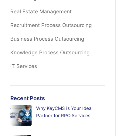
Real Estate Management
Recruitment Process Outsourcing
Business Process Outsourcing
Knowledge Process Outsourcing
IT Services
Recent Posts
Why KeyCMS is Your Ideal
Partner for RPO Services