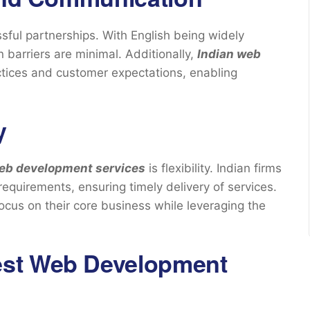
essful partnerships. With English being widely
barriers are minimal. Additionally,
Indian web
ctices and customer expectations, enabling
y
web development services
is flexibility. Indian firms
requirements, ensuring timely delivery of services.
focus on their core business while leveraging the
est Web Development