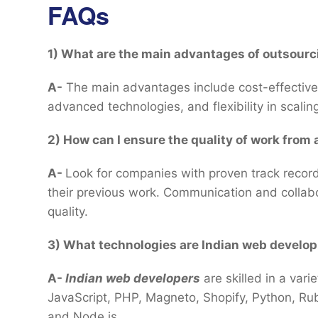
FAQs
1) What are the main advantages of outsourc
A-
The main advantages include cost-effectiven
advanced technologies, and flexibility in scalin
2) How can I ensure the quality of work fro
A-
Look for companies with proven track record
their previous work. Communication and collabo
quality.
3) What technologies are Indian web develo
A-
Indian web developers
are skilled in a var
JavaScript, PHP, Magneto, Shopify, Python, Rub
and Node.js.