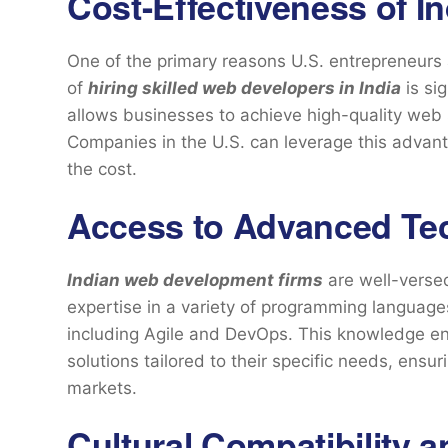
Cost-Effectiveness of I
One of the primary reasons U.S. entrepreneurs a
of
hiring skilled web developers in India
is sig
allows businesses to achieve high-quality web 
Companies in the U.S. can leverage this advant
the cost.
Access to Advanced Te
Indian web development firms
are well-versed
expertise in a variety of programming langua
including Agile and DevOps. This knowledge en
solutions tailored to their specific needs, ensur
markets.
Cultural Compatibility