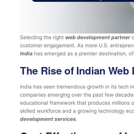
Selecting the right
web development partner
c
customer engagement. As more U.S. entreprene
India
has emerged as a premier destination, off
The Rise of Indian Web
India has seen tremendous growth in its tech i
companies emerging over the past few decades
educational framework that produces millions o
skilled workforce and a growing technology e
development services
.