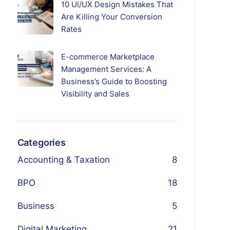
10 UI/UX Design Mistakes That
Are Killing Your Conversion
Rates
E-commerce Marketplace
Management Services: A
Business’s Guide to Boosting
Visibility and Sales
Categories
Accounting & Taxation
8
BPO
18
Business
5
Digital Marketing
21