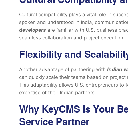
Cultural compatibility plays a vital role in succ
spoken and understood in India, communication 
developers
are familiar with U.S. business pra
seamless collaboration and project execution.
Flexibility and Scalabilit
Another advantage of partnering with
Indian 
can quickly scale their teams based on project 
This adaptability allows U.S. entrepreneurs to 
expertise of their Indian partners.
Why KeyCMS is Your B
Service Partner