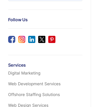
Follow Us
Services
Digital Marketing
Web Development Services
Offshore Staffing Solutions
Web Design Services