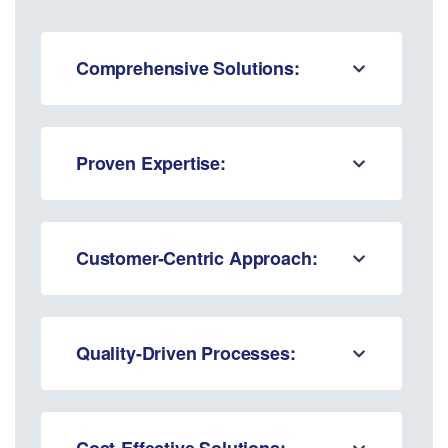
Comprehensive Solutions:
Proven Expertise:
Customer-Centric Approach:
Quality-Driven Processes:
Cost-Effective Solutions: