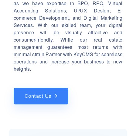
as we have expertise in BPO, RPO, Virtual
Accounting Solutions, UI/UX Design, E-
commerce Development, and Digital Marketing
Services. With our skilled team, your digital
presence will be visually attractive and
consumer-friendly. While our real estate
management guarantees most returns with
minimal strain.Partner with KeyCMS for seamless
operations and increase your business to new
heights.
Contact Us