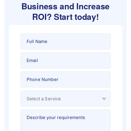
Business and Increase
ROI?
Start today!