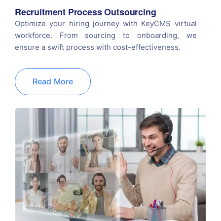
Recruitment Process Outsourcing
Optimize your hiring journey with KeyCMS virtual
workforce. From sourcing to onboarding, we
ensure a swift process with cost-effectiveness.
Read More