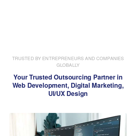
TRUSTED BY ENTREPRENEURS AND COMPANIES
GLOBALLY
Your Trusted Outsourcing Partner in
Web Development, Digital Marketing,
UI/UX Design