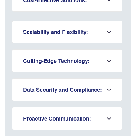
Scalability and Flexibility:
Cutting-Edge Technology:
Data Security and Compliance:
Proactive Communication: