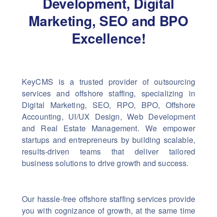
Development, Digital
Marketing,
SEO and BPO
Excellence!
KeyCMS is a trusted provider of outsourcing
services and offshore staffing, specializing in
Digital Marketing, SEO, RPO, BPO, Offshore
Accounting, UI/UX Design, Web Development
and Real Estate Management. We empower
startups and entrepreneurs by building scalable,
results-driven teams that deliver tailored
business solutions to drive growth and success.
Our hassle-free offshore staffing services provide
you with cognizance of growth, at the same time