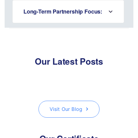
Long-Term Partnership Focus:
Our Latest Posts
Visit Our Blog