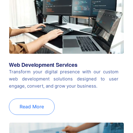
Web Development Services
Transform your digital presence with our custom
web development solutions designed to user
engage, convert, and grow your business.
Read More