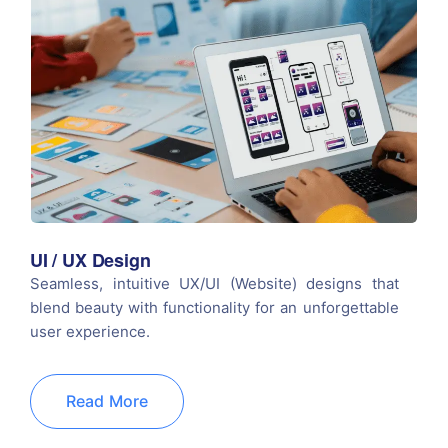
UI / UX Design
Seamless, intuitive UX/UI (Website) designs that
blend beauty with functionality for an unforgettable
user experience.
Read More