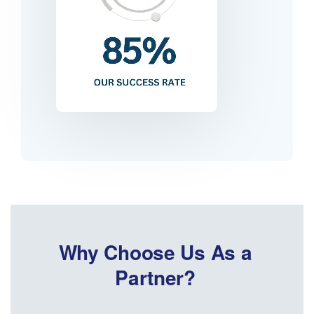
Why Choose Us As a
Partner?