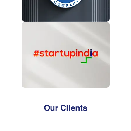
Our Clients