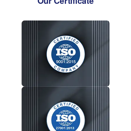
Our Certificate