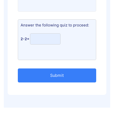
Answer the following quiz to proceed:
2-2=