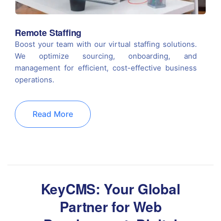
Remote Staffing
Boost your team with our virtual staffing solutions.
We optimize sourcing, onboarding, and
management for efficient, cost-effective business
operations.
Read More
KeyCMS: Your Global
Partner for Web