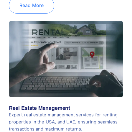
Read More
Real Estate Management
Expert real estate management services for renting
properties in the USA, and UAE, ensuring seamless
transactions and maximum returns.