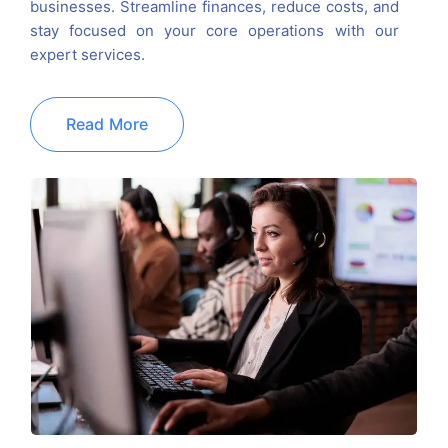
businesses. Streamline finances, reduce costs, and
stay focused on your core operations with our
expert services.
Read More