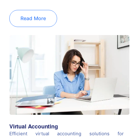
Read More
Virtual Accounting
Efficient virtual accounting solutions for