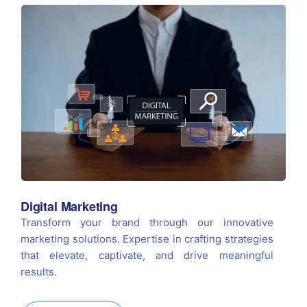
Digital Marketing
Transform your brand through our innovative
marketing solutions. Expertise in crafting strategies
that elevate, captivate, and drive meaningful
results.