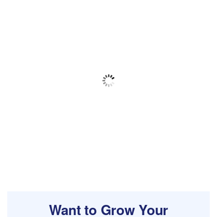
Want to Grow Your