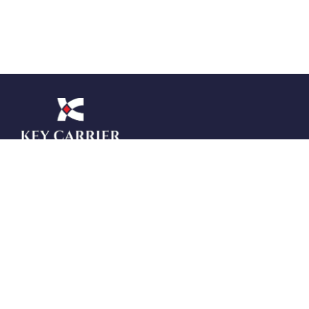
Key Carrier Management Service Pvt Ltd
(KeyCMS) is your trusted offshore staffing
and outsourcing partner across the USA,
UK, Canada, Australia, and Italy. At
KeyCMS, we specialize in delivering
tailored solutions in Digital Marketing, SEO,
RPO, BPO, Offshore Accounting, UI/UX