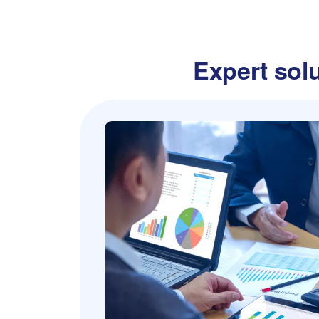
Expert solu