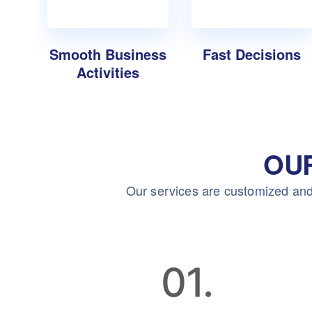
Smooth Business
Fast Decisions
Activities
OU
Our services are customized and
01.