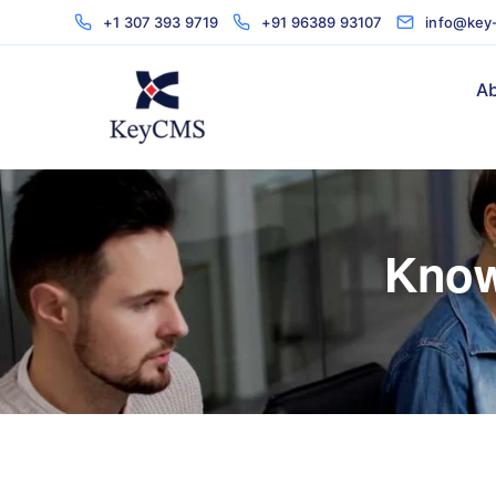
+1 307 393 9719
+91 96389 93107
info@key
Ab
Know