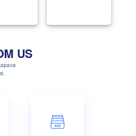
to optimize processes
s of Digital
and improve the
ng services.
performance.
OM US
rkspace
at.