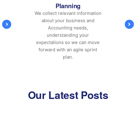
Planning
We collect relevant information
about your business and
Accounting needs,
understanding your
expectations so we can move
forward with an agile sprint
plan.
Our Latest Posts