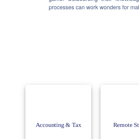
processes can work wonders for makin
Accounting & Tax
Remote St
Accounting keeps the
Remote staffi
business functions
most pref
smooth with cost
approach t
control; we handle
relocation fa
accounts with the
Accounting & Tax
Remote St
employees an
experts to help in
you build a 
achieving your success