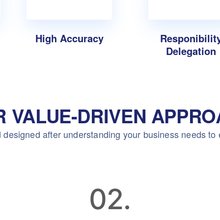
High Accuracy
Responibilit
Delegation
R VALUE-DRIVEN APPRO
 designed after understanding your business needs to
02.