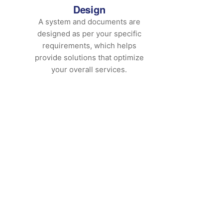
Design
A system and documents are
designed as per your specific
requirements, which helps
provide solutions that optimize
your overall services.