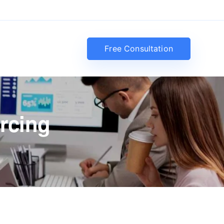
Free Consultation
rcing