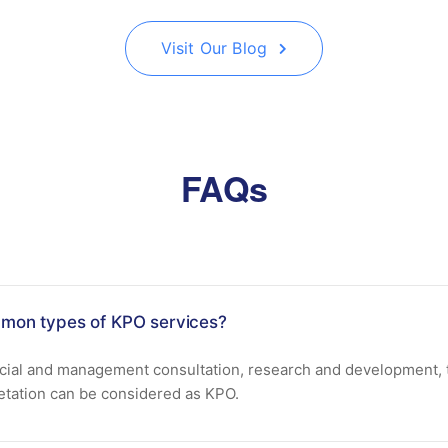
Visit Our Blog
FAQs
mon types of KPO services?
ncial and management consultation, research and development, t
retation can be considered as KPO.