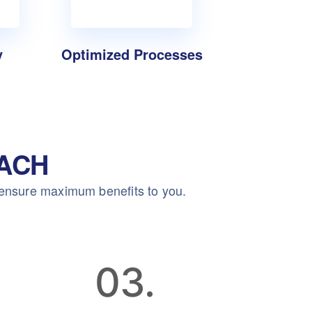
y
Optimized Processes
ACH
 ensure maximum benefits to you.
03.