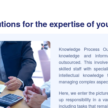
tions for the expertise of y
Knowledge Process Out
knowledge and informa
outsourced. This involve
skilled staff with speci
intellectual knowledge
managing complex aspect
Here, we enter the picture
up responsibility in a va
including tasks that remai