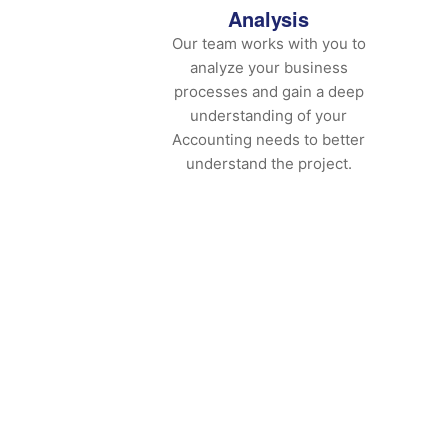
Analysis
Our team works with you to
analyze your business
processes and gain a deep
understanding of your
Accounting needs to better
understand the project.