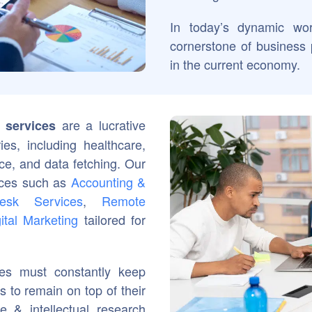
In today’s dynamic wo
cornerstone of business 
in the current economy.
are a lucrative
 services
ies, including healthcare,
nce, and data fetching. Our
vices such as
Accounting &
esk Services
,
Remote
ital Marketing
tailored for
ies must constantly keep
 to remain on top of their
 & intellectual research