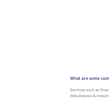
What are some com
Services such as fina
data analysis & interp