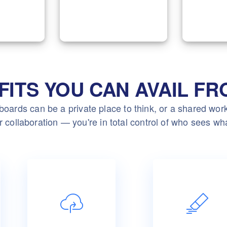
ployees
development, and IT
effort
to your
support with our
Marketi
ents.
expertise.
FITS YOU CAN AVAIL FR
oards can be a private place to think, or a shared wo
r collaboration — you're in total control of who sees wh