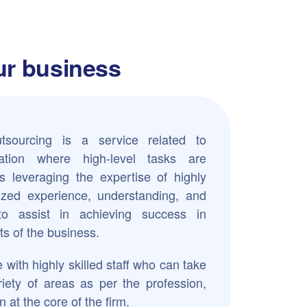
our business
sourcing is a service related to
tion where high-level tasks are
s leveraging the expertise of highly
alized experience, understanding, and
 to assist in achieving success in
s of the business.
 with highly skilled staff who can take
riety of areas as per the profession,
n at the core of the firm.