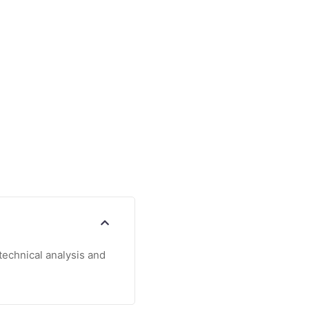
echnical analysis and