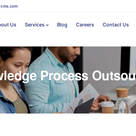
-cms.com
out Us
Services
Blog
Careers
Contact Us
ledge Process Outsou