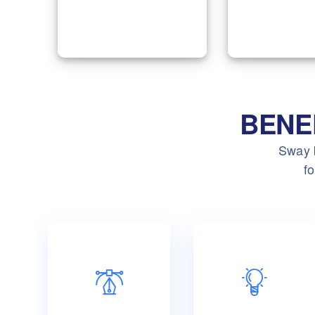
group of em
by keeping your
according 
accounts clear and
requirem
easy.
BENE
Sway b
fo