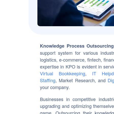
Knowledge Process Outsourcing
support system for various industr
logistics, e-commerce, fintech, fina
expertise in KPO is evident in ser
Virtual Bookkeeping
,
IT Helpd
Staffing
, Market Research, and
Dig
your company.
Businesses in competitive industr
upgrading and optimizing themselves
game. Outsourcing their knowledge