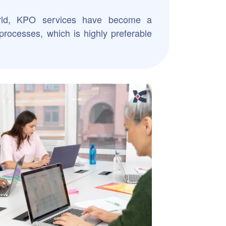
rld, KPO services have become a
processes, which is highly preferable