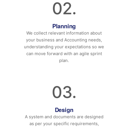
02.
Planning
We collect relevant information about
your business and Accounting needs,
understanding your expectations so we
can move forward with an agile sprint
plan.
03.
Design
A system and documents are designed
as per your specific requirements,