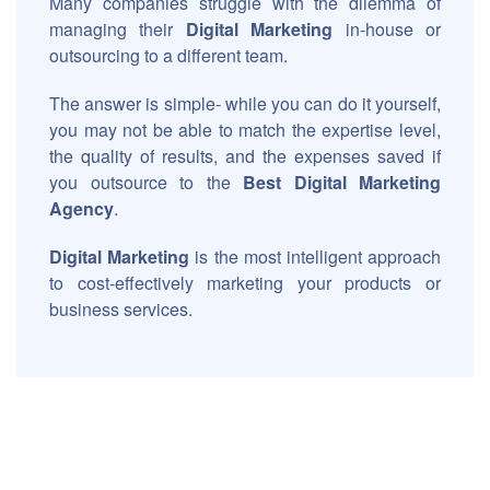
Many companies struggle with the dilemma of
managing their
Digital Marketing
in-house or
outsourcing to a different team.
The answer is simple- while you can do it yourself,
you may not be able to match the expertise level,
the quality of results, and the expenses saved if
you outsource to the
Best Digital Marketing
Agency
.
Digital Marketing
is the most intelligent approach
to cost-effectively marketing your products or
business services.