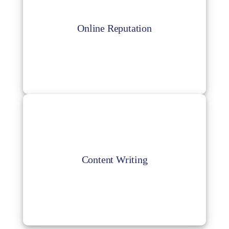
Online Reputation
Manage your online reputation by controlling
Online Reputation
your business’s online presence and
visibility.
Content Writing
Outsourcing your content writing is an easy
Content Writing
way to get access to expert writers who can
help you create successful content.