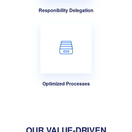
Responibility Delegation
Optimized Processes
OUR VALUE-DRIVEN