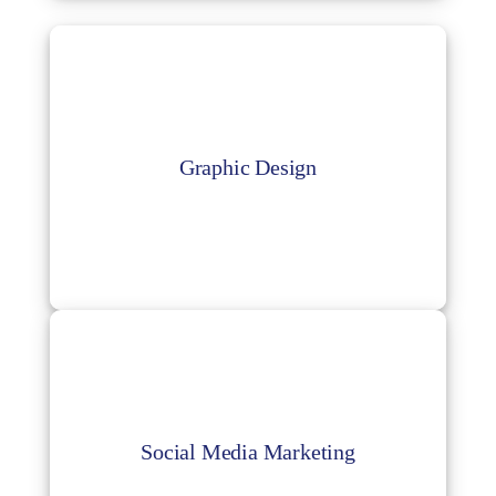
Graphic Design
Get trained artists to create engaging
Graphic Design
graphic design and social media planners for
your business.
Social Media Marketing
Reaching out to the relevant audience
through social media is quite challenging so
Social Media Marketing
a proper social media strategy is needed, we
can help you with that.