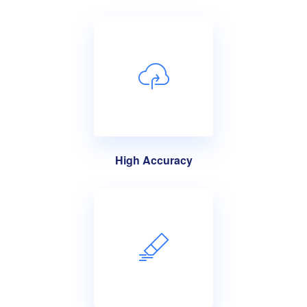
High Accuracy