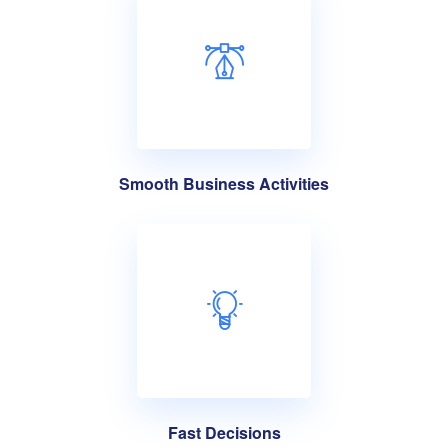
Smooth Business Activities
Fast Decisions