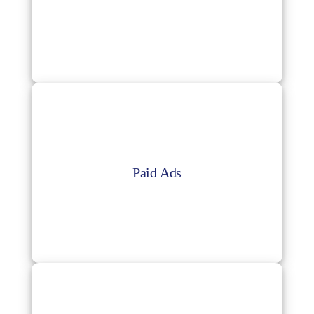
Paid Ads
Run paid ads and marketing campaigns to
Paid Ads
boost brand awareness, recall, and lead
generation.