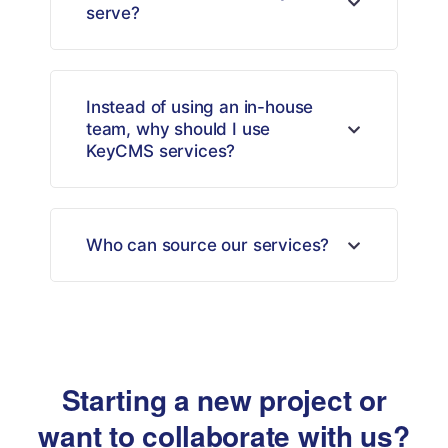
serve?
Instead of using an in-house
team, why should I use
KeyCMS services?
Who can source our services?
Starting a new project or
want to collaborate with us?