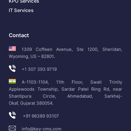
KPO Services
IT Services
Contact
1309 Coffeen Avenue, Ste 1200, Sheridan,
Wyoming, US – 82801
.
+1 307 393 9719
A-1103-1104, 11th Floor, Swati Trinity
Applewoods Township, Sardar Patel Ring Rd, near
Shantipura Circle, Ahmedabad, Sarkhej-
Okaf, Gujarat 380054.
+91 96389 93107
info@key-cms.com