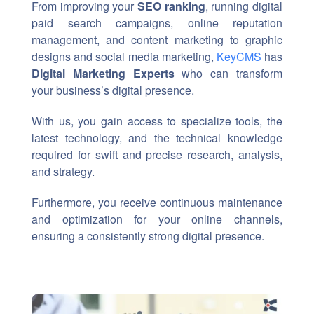
From improving your
SEO ranking
, running digital
paid search campaigns, online reputation
management, and content marketing to graphic
designs and social media marketing,
KeyCMS
has
Digital Marketing Experts
who can transform
your business’s digital presence.
With us, you gain access to specialize tools, the
latest technology, and the technical knowledge
required for swift and precise research, analysis,
and strategy.
Furthermore, you receive continuous maintenance
and optimization for your online channels,
ensuring a consistently strong digital presence.