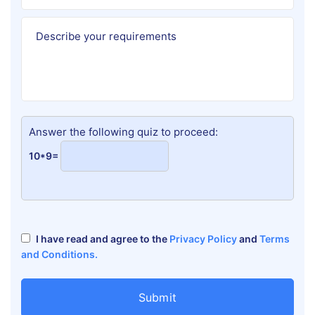
Answer the following quiz to proceed:
10*9=
I have read and agree to the
Privacy Policy
and
Terms
and Conditions.