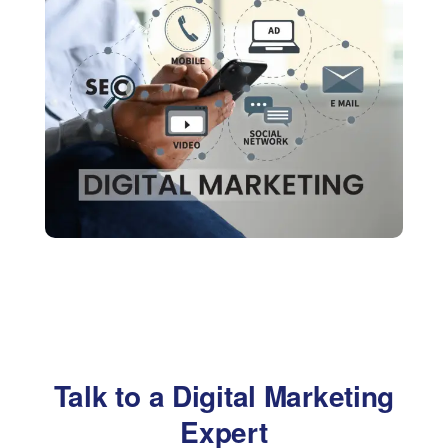
Talk to a Digital Marketing
Expert