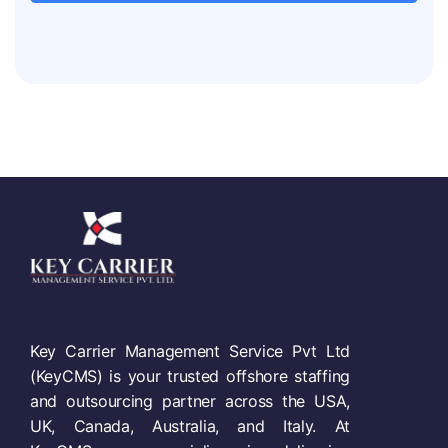
Key Carrier Management Service Pvt Ltd
(KeyCMS) is your trusted offshore staffing
and outsourcing partner across the USA,
UK, Canada, Australia, and Italy. At