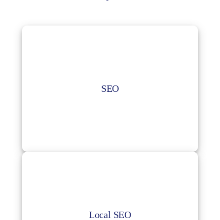
SEO
Get on-page optimization keyword research,
SEO
website audit, analytics tracking as well as
off-page optimization for your business.
Local SEO
Improve your business’ ranking and visibility
in your local search results.
Local SEO