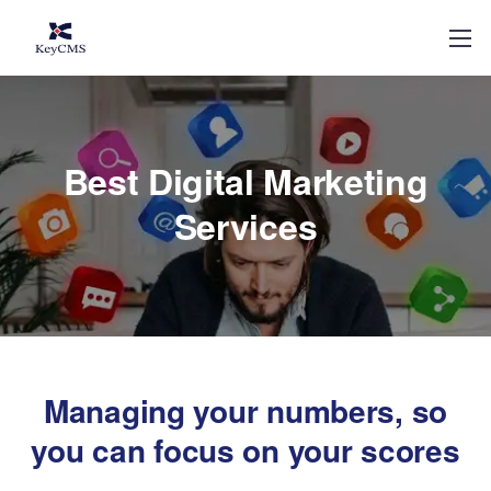
Best Digital Marketing
Services
Managing your numbers, so
you can focus on your scores