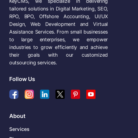
KeyCMS, we specialize in delivering
tailored solutions in Digital Marketing, SEO,
RPO, BPO, Offshore Accounting, UI/UX
Design, Web Development and Virtual
Assistance Services. From small businesses
to large enterprises, we empower
industries to grow efficiently and achieve
their goals with our customized
outsourcing services.
Follow Us
About
Services