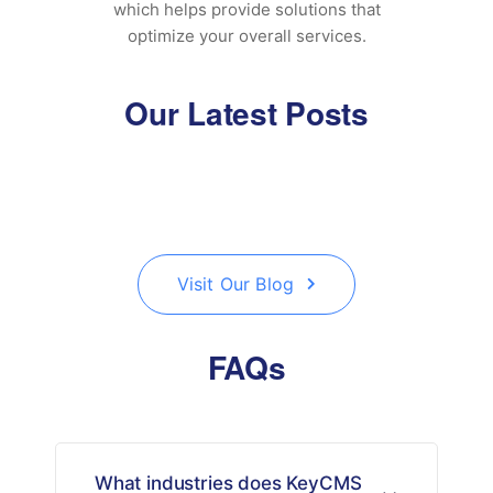
which helps provide solutions that
optimize your overall services.
Our Latest Posts
Visit Our Blog
FAQs
What industries does KeyCMS