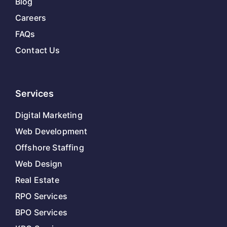
Blog
Careers
FAQs
Contact Us
Services
Digital Marketing
Web Development
Offshore Staffing
Web Design
Real Estate
RPO Services
BPO Services