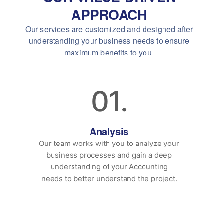
APPROACH
Our services are customized and designed after
understanding your business needs to ensure
maximum benefits to you.
01.
Analysis
Our team works with you to analyze your
business processes and gain a deep
understanding of your Accounting
needs to better understand the project.