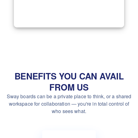
BENEFITS YOU CAN AVAIL
FROM US
Sway boards can be a private place to think, or a shared
workspace
for collaboration — you're in total control of
who sees what.