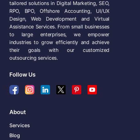
tailored solutions in Digital Marketing, SEO,
RPO, BPO, Offshore Accounting, UI/UX
Design, Web Development and Virtual
Assistance Services. From small businesses
to large enterprises, we empower
industries to grow efficiently and achieve
their goals with our customized
outsourcing services.
Follow Us
About
Services
Blog