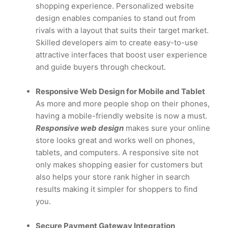
shopping experience. Personalized website
design enables companies to stand out from
rivals with a layout that suits their target market.
Skilled developers aim to create easy-to-use
attractive interfaces that boost user experience
and guide buyers through checkout.
Responsive Web Design for Mobile and Tablet
As more and more people shop on their phones,
having a mobile-friendly website is now a must.
Responsive web design
makes sure your online
store looks great and works well on phones,
tablets, and computers. A responsive site not
only makes shopping easier for customers but
also helps your store rank higher in search
results making it simpler for shoppers to find
you.
Secure Payment Gateway Integration