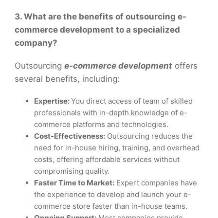
3. What are the benefits of outsourcing e-
commerce development to a specialized
company?
Outsourcing
e-commerce development
offers
several benefits, including:
Expertise:
You direct access of team of skilled
professionals with in-depth knowledge of e-
commerce platforms and technologies.
Cost-Effectiveness:
Outsourcing reduces the
need for in-house hiring, training, and overhead
costs, offering affordable services without
compromising quality.
Faster Time to Market:
Expert companies have
the experience to develop and launch your e-
commerce store faster than in-house teams.
Ongoing Support:
Most companies provide