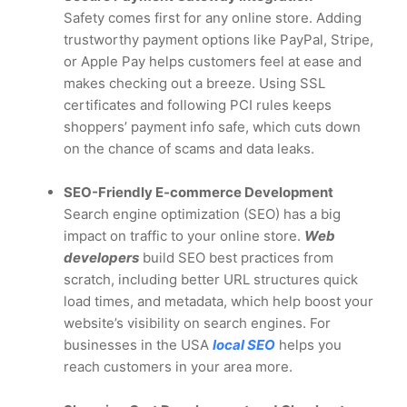
Safety comes first for any online store. Adding
trustworthy payment options like PayPal, Stripe,
or Apple Pay helps customers feel at ease and
makes checking out a breeze. Using SSL
certificates and following PCI rules keeps
shoppers’ payment info safe, which cuts down
on the chance of scams and data leaks.
SEO-Friendly E-commerce Development
Search engine optimization (SEO) has a big
impact on traffic to your online store.
Web
developers
build SEO best practices from
scratch, including better URL structures quick
load times, and metadata, which help boost your
website’s visibility on search engines. For
businesses in the USA
local SEO
helps you
reach customers in your area more.