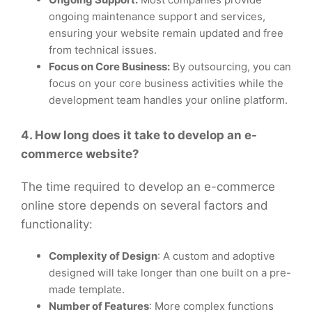
ongoing maintenance support and services,
ensuring your website remain updated and free
from technical issues.
Focus on Core Business:
By outsourcing, you can
focus on your core business activities while the
development team handles your online platform.
4. How long does it take to develop an e-
commerce website?
The time required to develop an e-commerce
online store depends on several factors and
functionality:
Complexity of Design
: A custom and adoptive
designed will take longer than one built on a pre-
made template.
Number of Features
: More complex functions