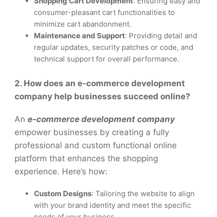
Shopping Cart Development
: Ensuring easy and
consumer-pleasant cart functionalities to
minimize cart abandonment.
Maintenance and Support
: Providing detail and
regular updates, security patches or code, and
technical support for overall performance.
2. How does an e-commerce development
company help businesses succeed online?
An
e-commerce development company
empower businesses by creating a fully
professional and custom functional online
platform that enhances the shopping
experience. Here’s how:
Custom Designs
: Tailoring the website to align
with your brand identity and meet the specific
needs of your business.