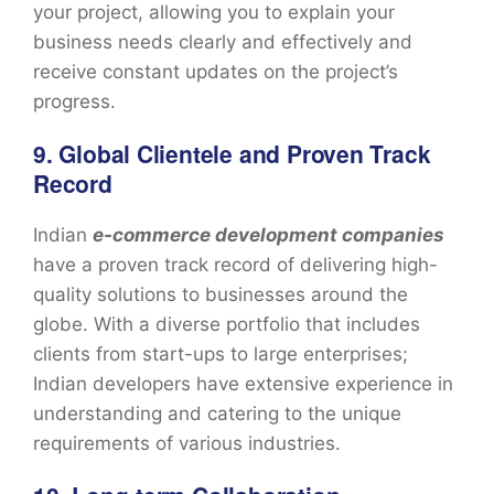
your project, allowing you to explain your
business needs clearly and effectively and
receive constant updates on the project’s
progress.
9. Global Clientele and Proven Track
Record
Indian
e-commerce development companies
have a proven track record of delivering high-
quality solutions to businesses around the
globe. With a diverse portfolio that includes
clients from start-ups to large enterprises;
Indian developers have extensive experience in
understanding and catering to the unique
requirements of various industries.