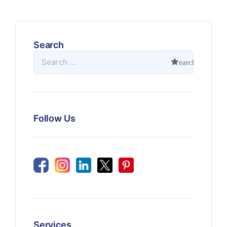
Search
Follow Us
Services