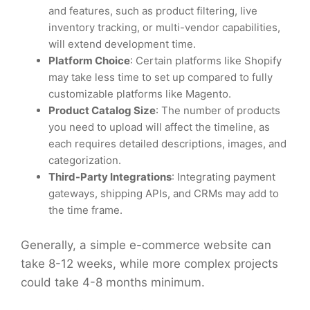
and features, such as product filtering, live
inventory tracking, or multi-vendor capabilities,
will extend development time.
Platform Choice
: Certain platforms like Shopify
may take less time to set up compared to fully
customizable platforms like Magento.
Product Catalog Size
: The number of products
you need to upload will affect the timeline, as
each requires detailed descriptions, images, and
categorization.
Third-Party Integrations
: Integrating payment
gateways, shipping APIs, and CRMs may add to
the time frame.
Generally, a simple e-commerce website can
take 8-12 weeks, while more complex projects
could take 4-8 months minimum.