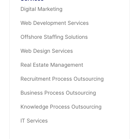
Digital Marketing
Web Development Services
Offshore Staffing Solutions
Web Design Services
Real Estate Management
Recruitment Process Outsourcing
Business Process Outsourcing
Knowledge Process Outsourcing
IT Services