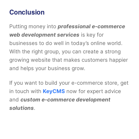
Conclusion
Putting money into
professional e-commerce
web development services
is key for
businesses to do well in today’s online world.
With the right group, you can create a strong
growing website that makes customers happier
and helps your business grow.
If you want to build your e-commerce store, get
in touch with
KeyCMS
now for expert advice
and
custom e-commerce development
solutions
.