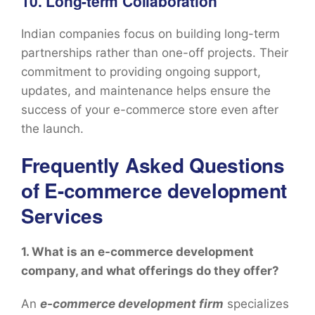
10. Long-term Collaboration
Indian companies focus on building long-term
partnerships rather than one-off projects. Their
commitment to providing ongoing support,
updates, and maintenance helps ensure the
success of your e-commerce store even after
the launch.
Frequently Asked Questions
of E-commerce development
Services
1. What is an e-commerce development
company, and what offerings do they offer?
An
e-commerce development firm
specializes