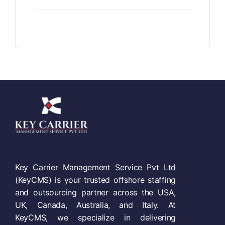
Key Carrier Management Service Pvt Ltd
(KeyCMS) is your trusted offshore staffing
and outsourcing partner across the USA,
UK, Canada, Australia, and Italy. At
KeyCMS, we specialize in delivering