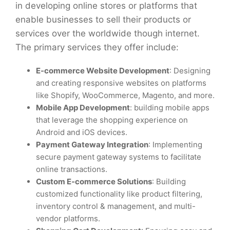
in developing online stores or platforms that
enable businesses to sell their products or
services over the worldwide though internet.
The primary services they offer include:
E-commerce Website Development
: Designing
and creating responsive websites on platforms
like Shopify, WooCommerce, Magento, and more.
Mobile App Development
: building mobile apps
that leverage the shopping experience on
Android and iOS devices.
Payment Gateway Integration
: Implementing
secure payment gateway systems to facilitate
online transactions.
Custom E-commerce Solutions
: Building
customized functionality like product filtering,
inventory control & management, and multi-
vendor platforms.