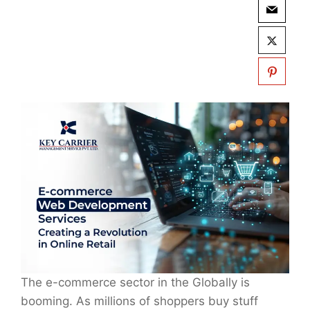
The e-commerce sector in the Globally is
booming. As millions of shoppers buy stuff