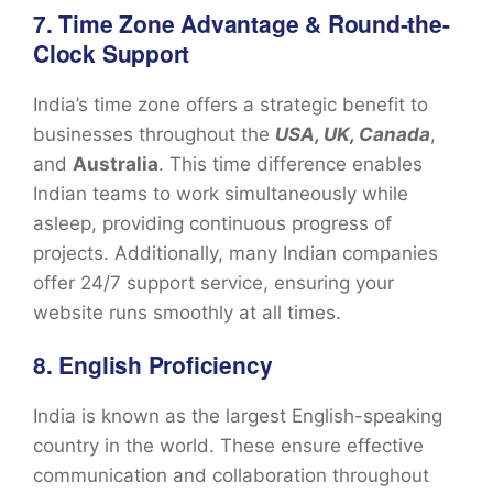
7. Time Zone Advantage & Round-the-
Clock Support
India’s time zone offers a strategic benefit to
businesses throughout the
USA, UK, Canada
,
and
Australia
. This time difference enables
Indian teams to work simultaneously while
asleep, providing continuous progress of
projects. Additionally, many Indian companies
offer 24/7 support service, ensuring your
website runs smoothly at all times.
8. English Proficiency
India is known as the largest English-speaking
country in the world. These ensure effective
communication and collaboration throughout