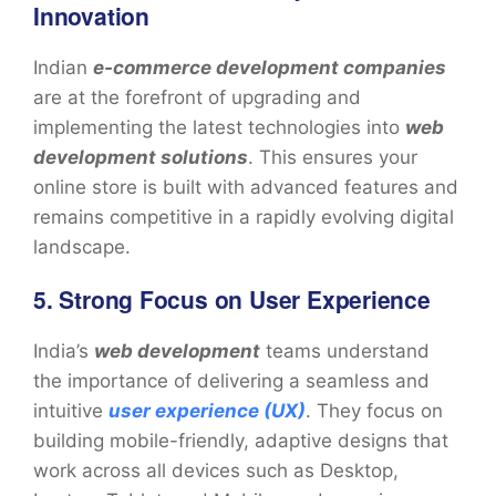
Innovation
Indian
e-commerce development companies
are at the forefront of upgrading and
implementing the latest technologies into
web
development solutions
. This ensures your
online store is built with advanced features and
remains competitive in a rapidly evolving digital
landscape.
5. Strong Focus on User Experience
India’s
web development
teams understand
the importance of delivering a seamless and
intuitive
user experience (UX)
. They focus on
building mobile-friendly, adaptive designs that
work across all devices such as Desktop,