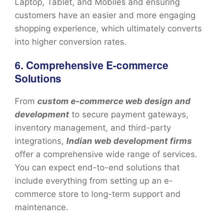
Laptop, Tablet, and Mobiles and ensuring
customers have an easier and more engaging
shopping experience, which ultimately converts
into higher conversion rates.
6. Comprehensive E-commerce
Solutions
From
custom e-commerce web design and
development
to secure payment gateways,
inventory management, and third-party
integrations,
Indian web development firms
offer a comprehensive wide range of services.
You can expect end-to-end solutions that
include everything from setting up an e-
commerce store to long-term support and
maintenance.