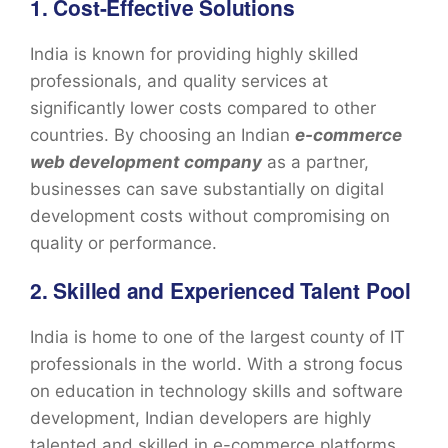
1. Cost-Effective Solutions
India is known for providing highly skilled
professionals, and quality services at
significantly lower costs compared to other
countries. By choosing an Indian
e-commerce
web development company
as a partner,
businesses can save substantially on digital
development costs without compromising on
quality or performance.
2. Skilled and Experienced Talent Pool
India is home to one of the largest county of IT
professionals in the world. With a strong focus
on education in technology skills and software
development, Indian developers are highly
talented and skilled in e-commerce platforms