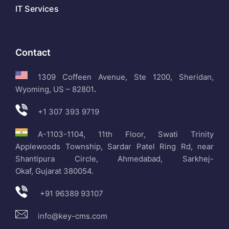
IT Services
Contact
1309 Coffeen Avenue, Ste 1200, Sheridan,
Wyoming, US – 82801
.
+1 307 393 9719
A-1103-1104, 11th Floor, Swati Trinity
Applewoods Township, Sardar Patel Ring Rd, near
Shantipura Circle, Ahmedabad, Sarkhej-
Okaf, Gujarat 380054.
+91 96389 93107
info@key-cms.com