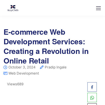
E-commerce Web
Development Services:
Creating a Revolution in
Online Retail
October 3, 2024
Pradip Ingale
Web Development
Views
689