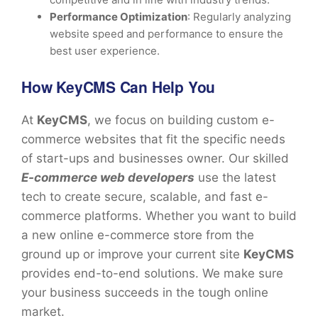
Performance Optimization
: Regularly analyzing
website speed and performance to ensure the
best user experience.
How KeyCMS Can Help You
At
KeyCMS
, we focus on building custom e-
commerce websites that fit the specific needs
of start-ups and businesses owner. Our skilled
E-commerce web developers
use the latest
tech to create secure, scalable, and fast e-
commerce platforms. Whether you want to build
a new online e-commerce store from the
ground up or improve your current site
KeyCMS
provides end-to-end solutions. We make sure
your business succeeds in the tough online
market.