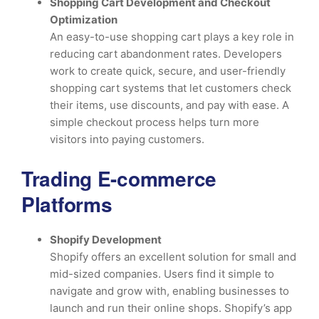
Shopping Cart Development and Checkout
Optimization
An easy-to-use shopping cart plays a key role in
reducing cart abandonment rates. Developers
work to create quick, secure, and user-friendly
shopping cart systems that let customers check
their items, use discounts, and pay with ease. A
simple checkout process helps turn more
visitors into paying customers.
Trading E-commerce
Platforms
Shopify Development
Shopify offers an excellent solution for small and
mid-sized companies. Users find it simple to
navigate and grow with, enabling businesses to
launch and run their online shops. Shopify’s app