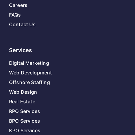
Careers
FAQs
Contact Us
Services
Digital Marketing
Web Development
Offshore Staffing
Web Design
Real Estate
RPO Services
BPO Services
KPO Services