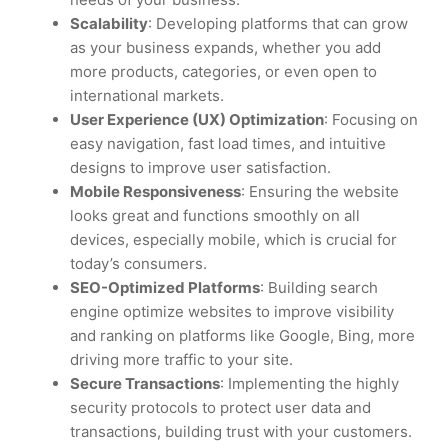
Scalability
: Developing platforms that can grow
as your business expands, whether you add
more products, categories, or even open to
international markets.
User Experience (UX) Optimization
: Focusing on
easy navigation, fast load times, and intuitive
designs to improve user satisfaction.
Mobile Responsiveness
: Ensuring the website
looks great and functions smoothly on all
devices, especially mobile, which is crucial for
today’s consumers.
SEO-Optimized Platforms
: Building search
engine optimize websites to improve visibility
and ranking on platforms like Google, Bing, more
driving more traffic to your site.
Secure Transactions
: Implementing the highly
security protocols to protect user data and
transactions, building trust with your customers.