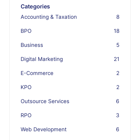
Categories
Accounting & Taxation
8
BPO
18
Business
5
Digital Marketing
21
E-Commerce
2
KPO
2
Outsource Services
6
RPO
3
Web Development
6