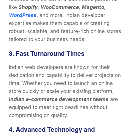
like
Shopify
,
WooCommerce
,
Magento
,
WordPress
, and more. Indian developer
expertise makes them capable of creating
robust, scalable, and feature-rich online stores
tailored to your business needs.
3. Fast Turnaround Times
Indian web developers are known for their
dedication and capability to deliver projects on
time. Whether you need to launch an online
store quickly or scale your existing platform,
Indian e-commerce development teams
are
equipped to meet tight deadlines without
compromising on quality.
4. Advanced Technology and