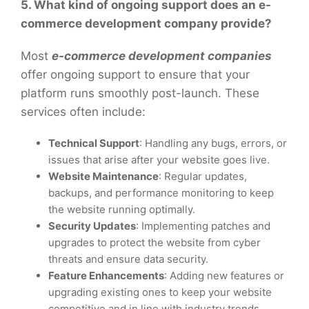
5. What kind of ongoing support does an e-
commerce development company provide?
Most
e-commerce development companies
offer ongoing support to ensure that your
platform runs smoothly post-launch. These
services often include:
Technical Support
: Handling any bugs, errors, or
issues that arise after your website goes live.
Website Maintenance
: Regular updates,
backups, and performance monitoring to keep
the website running optimally.
Security Updates
: Implementing patches and
upgrades to protect the website from cyber
threats and ensure data security.
Feature Enhancements
: Adding new features or
upgrading existing ones to keep your website
competitive and in line with industry trends.