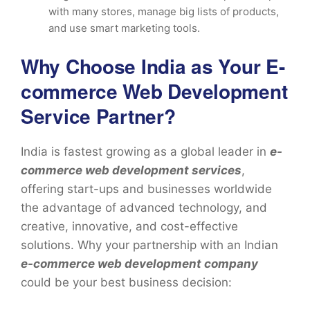
with many stores, manage big lists of products,
and use smart marketing tools.
Why Choose India as Your E-
commerce Web Development
Service Partner?
India is fastest growing as a global leader in
e-
commerce web development services
,
offering start-ups and businesses worldwide
the advantage of advanced technology, and
creative, innovative, and cost-effective
solutions. Why your partnership with an Indian
e-commerce web development company
could be your best business decision: