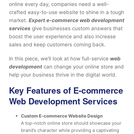
online every day, companies need a well-
crafted easy-to-use website to shine in a tough
market.
Expert e-commerce web development
services
give businesses custom answers that
boost the user experience and also increase
sales and keep customers coming back.
In this piece, we’ll look at how full-service
web
development
can change your online store and
help your business thrive in the digital world.
Key Features of E-commerce
Web Development Services
Custom E-commerce Website Design
A top-notch online store should showcase your
brand’s character while providing a captivating