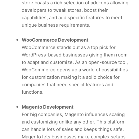
store boasts a rich selection of add-ons allowing
developers to tweak stores, boost their
capabilities, and add specific features to meet
unique business requirements.
WooCommerce Development
WooCommerce stands out as a top pick for
WordPress-based businesses giving them room
to adapt and customize. As an open-source tool,
WooCommerce opens up a world of possibilities
for customization making it a solid choice for
companies that need special features and
functions.
Magento Development
For big companies, Magento influences scaling
and customizing unlike any other. This platform
can handle lots of sales and keeps things safe.
Magento lets businesses make complex setups