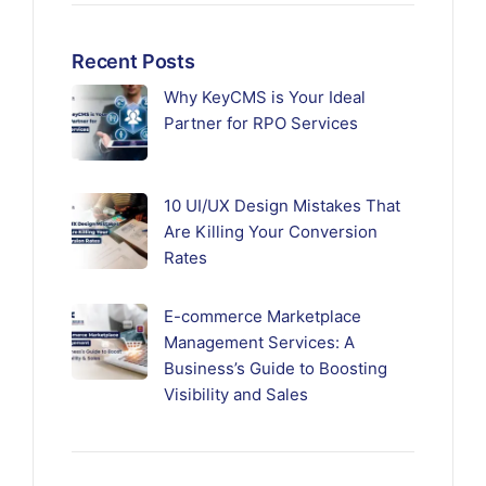
Recent Posts
Why KeyCMS is Your Ideal
Partner for RPO Services
10 UI/UX Design Mistakes That
Are Killing Your Conversion
Rates
E-commerce Marketplace
Management Services: A
Business’s Guide to Boosting
Visibility and Sales