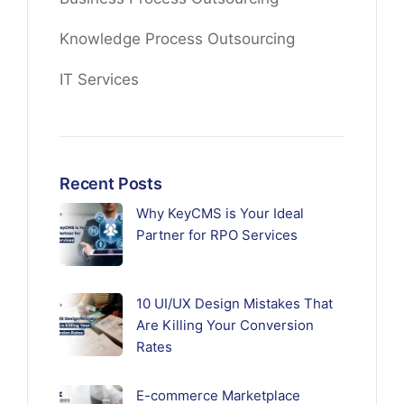
Knowledge Process Outsourcing
IT Services
Recent Posts
Why KeyCMS is Your Ideal
Partner for RPO Services
10 UI/UX Design Mistakes That
Are Killing Your Conversion
Rates
E-commerce Marketplace