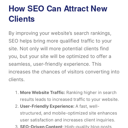
How SEO Can Attract New
Clients
By improving your website’s search rankings,
SEO helps bring more qualified traffic to your
site. Not only will more potential clients find
you, but your site will be optimized to offer a
seamless, user-friendly experience. This
increases the chances of visitors converting into
clients.
More Website Traffic:
Ranking higher in search
results leads to increased traffic to your website.
User-Friendly Experience:
A fast, well-
structured, and mobile-optimized site enhances
user satisfaction and increases client inquiries.
SEO-Driven Content:
High-quality blog posts,