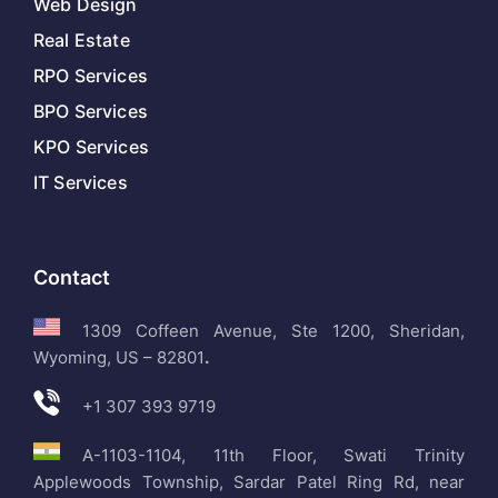
Web Design
Real Estate
RPO Services
BPO Services
KPO Services
IT Services
Contact
1309 Coffeen Avenue, Ste 1200, Sheridan,
Wyoming, US – 82801
.
+1 307 393 9719
A-1103-1104, 11th Floor, Swati Trinity
Applewoods Township, Sardar Patel Ring Rd, near