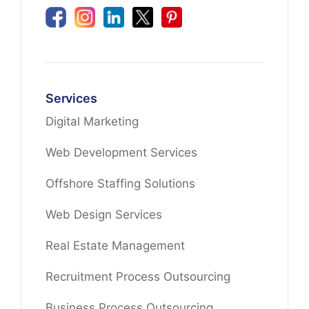
Services
Digital Marketing
Web Development Services
Offshore Staffing Solutions
Web Design Services
Real Estate Management
Recruitment Process Outsourcing
Business Process Outsourcing