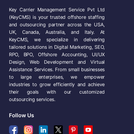
Key Carrier Management Service Pvt Ltd
(KeyCMS) is your trusted offshore staffing
and outsourcing partner across the USA,
UK, Canada, Australia, and Italy. At
KeyCMS, we specialize in delivering
tailored solutions in Digital Marketing, SEO,
RPO, BPO, Offshore Accounting, UI/UX
Design, Web Development and Virtual
Assistance Services. From small businesses
to large enterprises, we empower
industries to grow efficiently and achieve
their goals with our customized
outsourcing services.
Follow Us