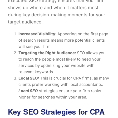
executed SEO strategy ensures that your firm
shows up where and when it matters most
during key decision-making moments for your
target audience.
Increased Visibility:
Appearing on the first page
of search results means more potential clients
will see your firm.
Targeting the Right Audience:
SEO allows you
to reach the people most likely to need your
services by optimizing your website with
relevant keywords.
Local SEO:
This is crucial for CPA firms, as many
clients prefer working with local accountants.
Local SEO
strategies ensure your firm ranks
higher for searches within your area.
Key SEO Strategies for CPA