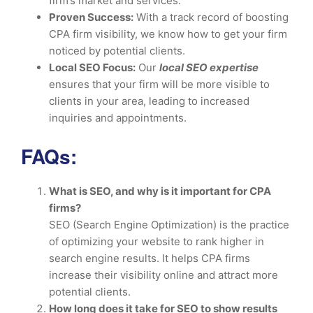
firm’s market and services.
Proven Success:
With a track record of boosting
CPA firm visibility, we know how to get your firm
noticed by potential clients.
Local SEO Focus:
Our
local SEO expertise
ensures that your firm will be more visible to
clients in your area, leading to increased
inquiries and appointments.
FAQs:
What is SEO, and why is it important for CPA
firms?
SEO (Search Engine Optimization) is the practice
of optimizing your website to rank higher in
search engine results. It helps CPA firms
increase their visibility online and attract more
potential clients.
How long does it take for SEO to show results