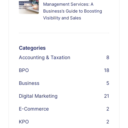
Management Services: A
Business’s Guide to Boosting
Visibility and Sales
Categories
Accounting & Taxation
8
BPO
18
Business
5
Digital Marketing
21
E-Commerce
2
KPO
2