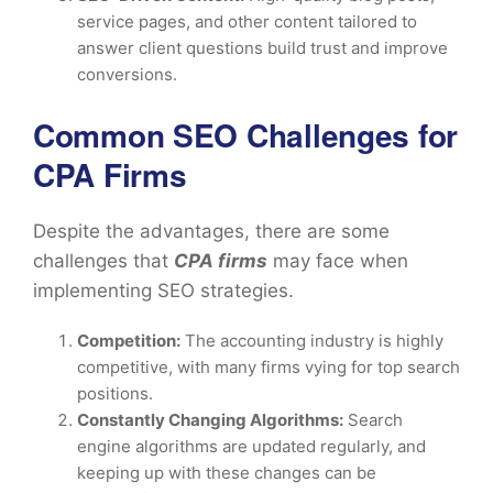
service pages, and other content tailored to
answer client questions build trust and improve
conversions.
Common SEO Challenges for
CPA Firms
Despite the advantages, there are some
challenges that
CPA firms
may face when
implementing SEO strategies.
Competition:
The accounting industry is highly
competitive, with many firms vying for top search
positions.
Constantly Changing Algorithms:
Search
engine algorithms are updated regularly, and
keeping up with these changes can be