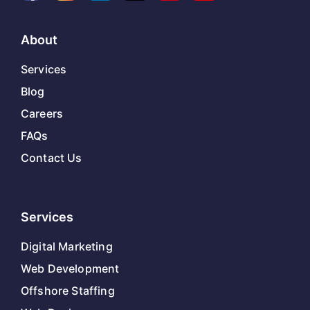
About
Services
Blog
Careers
FAQs
Contact Us
Services
Digital Marketing
Web Development
Offshore Staffing