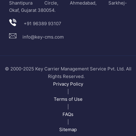
Shantipura Circle, Ahmedabad, Sarkhej-
Okaf, Gujarat 380054.
+91 96389 93107
info@key-cms.com
© 2000-2025 Key Carrier Management Service Pvt. Ltd. All
Rights Reserved.
Privacy Policy
|
Terms of Use
|
FAQs
|
Sitemap