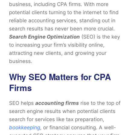
business, including CPA firms. With more
potential clients turning to the internet to find
reliable accounting services, standing out in
search results has never been more crucial.
Search Engine Optimization
(SEO) is the key
to increasing your firm’s visibility online,
attracting new clients, and growing your
business.
Why SEO Matters for CPA
Firms
SEO helps
accounting firms
rise to the top of
search engine results when potential clients
search for services like tax preparation,
bookkeeping
, or financial consulting. A well-