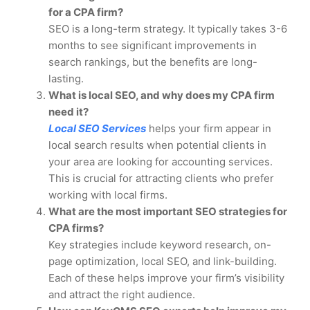
for a CPA firm?
SEO is a long-term strategy. It typically takes 3-6
months to see significant improvements in
search rankings, but the benefits are long-
lasting.
What is local SEO, and why does my CPA firm
need it?
Local SEO Services
helps your firm appear in
local search results when potential clients in
your area are looking for accounting services.
This is crucial for attracting clients who prefer
working with local firms.
What are the most important SEO strategies for
CPA firms?
Key strategies include keyword research, on-
page optimization, local SEO, and link-building.
Each of these helps improve your firm’s visibility
and attract the right audience.