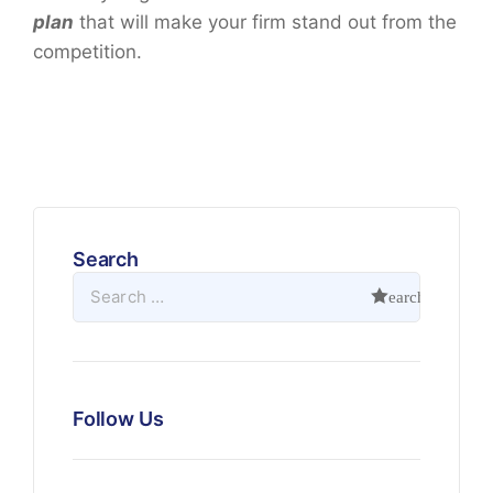
plan
that will make your firm stand out from the
competition.
Search
Follow Us