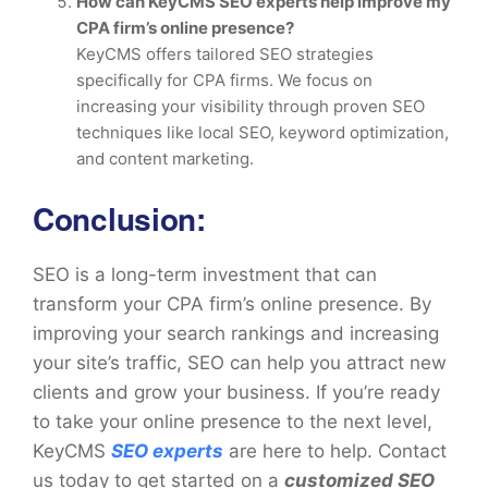
How can KeyCMS SEO experts help improve my
CPA firm’s online presence?
KeyCMS offers tailored SEO strategies
specifically for CPA firms. We focus on
increasing your visibility through proven SEO
techniques like local SEO, keyword optimization,
and content marketing.
Conclusion
:
SEO is a long-term investment that can
transform your CPA firm’s online presence. By
improving your search rankings and increasing
your site’s traffic, SEO can help you attract new
clients and grow your business. If you’re ready
to take your online presence to the next level,
KeyCMS
SEO experts
are here to help. Contact
us today to get started on a
customized SEO