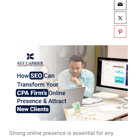
Strong online presence is essential for any