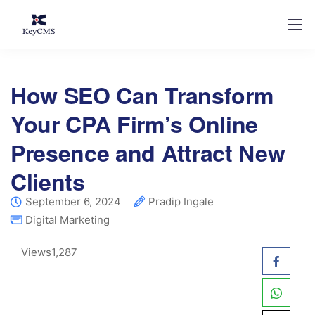
How SEO Can Transform
Your CPA Firm’s Online
Presence and Attract New
Clients
September 6, 2024
Pradip Ingale
Digital Marketing
Views
1,287