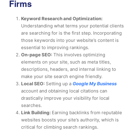
Firms
Keyword Research and Optimization:
Understanding what terms your potential clients
are searching for is the first step. Incorporating
those keywords into your website’s content is
essential to improving rankings.
On-page SEO:
This involves optimizing
elements on your site, such as meta titles,
descriptions, headers, and internal linking to
make your site search engine friendly.
Local SEO:
Setting up a
Google My Business
account and obtaining local citations can
drastically improve your visibility for local
searches.
Link Building:
Earning backlinks from reputable
websites boosts your site’s authority, which is
critical for climbing search rankings.