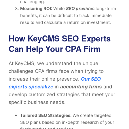
challenging.
Measuring ROI:
While
SEO provides
long-term
benefits, it can be difficult to track immediate
results and calculate a return on investment.
How KeyCMS SEO Experts
Can Help Your CPA Firm
At KeyCMS, we understand the unique
challenges CPA firms face when trying to
increase their online presence.
Our SEO
experts specialize
in
accounting firms
and
develop customized strategies that meet your
specific business needs.
Tailored SEO Strategies:
We create targeted
SEO plans based on in-depth research of your