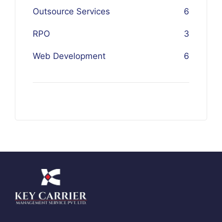
Outsource Services
6
RPO
3
Web Development
6