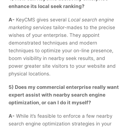
enhance its local seek ranking?
A-
KeyCMS gives several
Local search engine
marketing services
tailor-mades to the precise
wishes of your enterprise. They appoint
demonstrated techniques and modern
techniques to optimize your on-line presence,
boom visibility in nearby seek results, and
power greater site visitors to your website and
physical locations.
5) Does my commercial enterprise really want
expert assist with nearby search engine
optimization, or can I do it myself?
A-
While it’s feasible to enforce a few nearby
search engine optimization strategies in your