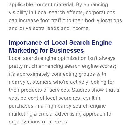
applicable content material. By enhancing
visibility in Local search effects, corporations
can increase foot traffic to their bodily locations
and drive extra leads and income.
Importance of Local Search Engine
Marketing for Businesses
Local search engine optimization isn’t always
pretty much enhancing search engine scores;
it’s approximately connecting groups with
nearby customers who’re actively looking for
their products or services. Studies show that a
vast percent of local searches result in
purchases, making nearby search engine
marketing a crucial advertising approach for
organizations of all sizes.