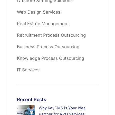
Offshore Staffing Solutions
Web Design Services
Real Estate Management
Recruitment Process Outsourcing
Business Process Outsourcing
Knowledge Process Outsourcing
IT Services
Recent Posts
Why KeyCMS is Your Ideal
Partner for RPO Services