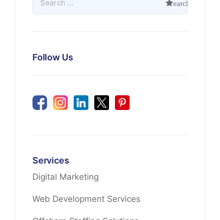
Follow Us
Services
Digital Marketing
Web Development Services