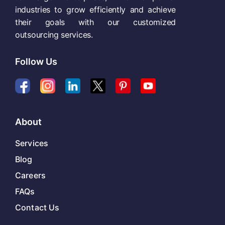
industries to grow efficiently and achieve
their goals with our customized
outsourcing services.
Follow Us
About
Services
Blog
Careers
FAQs
Contact Us