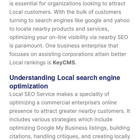
is essential for organizations looking to attract
Local customers. With the bulk of customers
turning to search engines like google and yahoo
to locate nearby products and services,
optimizing your on-line visibility via nearby SEO
is paramount. One business enterprise that
focuses on assisting corporations attain better
Local rankings is
KeyCMS
.
Understanding Local search engine
optimization
Local SEO Service makes a speciality of
optimizing a commercial enterprise’s online
presence to attract greater nearby customers. It
includes various strategies which include
optimizing Google My Business listings, building
citations, handling critiques, and creating locally