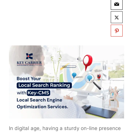
In digital age, having a sturdy on-line presence