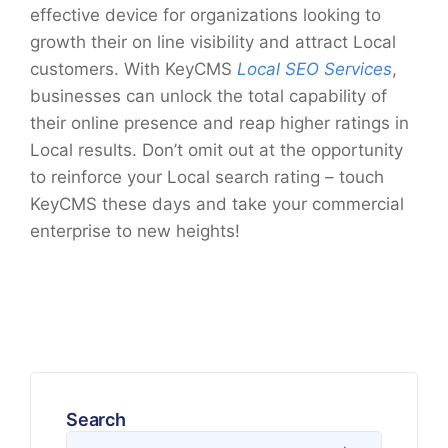
effective device for organizations looking to
growth their on line visibility and attract Local
customers. With KeyCMS
Local SEO Services
,
businesses can unlock the total capability of
their online presence and reap higher ratings in
Local results. Don’t omit out at the opportunity
to reinforce your Local search rating – touch
KeyCMS these days and take your commercial
enterprise to new heights!
Search