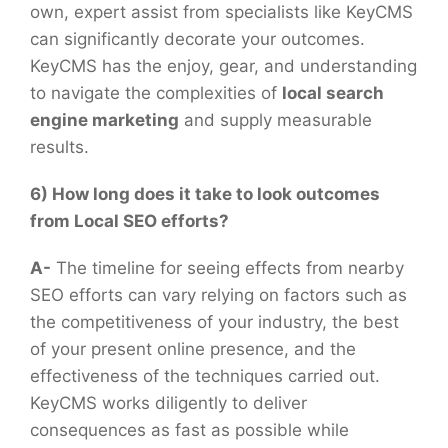
own, expert assist from specialists like KeyCMS
can significantly decorate your outcomes.
KeyCMS has the enjoy, gear, and understanding
to navigate the complexities of
local search
engine marketing
and supply measurable
results.
6) How long does it take to look outcomes
from Local SEO efforts?
A-
The timeline for seeing effects from nearby
SEO efforts can vary relying on factors such as
the competitiveness of your industry, the best
of your present online presence, and the
effectiveness of the techniques carried out.
KeyCMS works diligently to deliver
consequences as fast as possible while