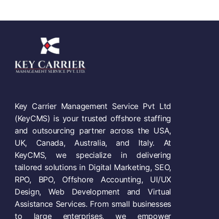
Key Carrier Management Service Pvt Ltd
(KeyCMS) is your trusted offshore staffing
and outsourcing partner across the USA,
UK, Canada, Australia, and Italy. At
KeyCMS, we specialize in delivering
tailored solutions in Digital Marketing, SEO,
RPO, BPO, Offshore Accounting, UI/UX
Design, Web Development and Virtual
Assistance Services. From small businesses
to large enterprises, we empower