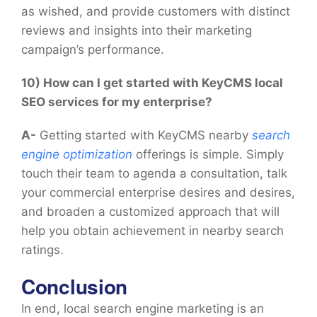
as wished, and provide customers with distinct
reviews and insights into their marketing
campaign’s performance.
10) How can I get started with KeyCMS local
SEO services for my enterprise?
A-
Getting started with KeyCMS nearby
search
engine optimization
offerings is simple. Simply
touch their team to agenda a consultation, talk
your commercial enterprise desires and desires,
and broaden a customized approach that will
help you obtain achievement in nearby search
ratings.
Conclusion
In end, local search engine marketing is an