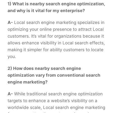
1) What is nearby search engine optimization,
and why is it vital for my enterprise?
A-
Local search engine marketing specializes in
optimizing your online presence to attract Local
customers. It’s vital for organizations because it
allows enhance visibility in Local search effects,
making it simpler for ability customers to locate
you.
2) How does nearby search engine
optimization vary from conventional search
engine marketing?
A-
While traditional search engine optimization
targets to enhance a website’s visibility on a
worldwide scale, Local search engine marketing