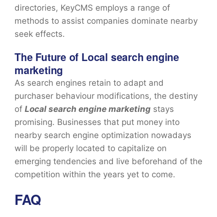
directories, KeyCMS employs a range of
methods to assist companies dominate nearby
seek effects.
The Future of Local search engine
marketing
As search engines retain to adapt and
purchaser behaviour modifications, the destiny
of
Local search engine marketing
stays
promising. Businesses that put money into
nearby search engine optimization nowadays
will be properly located to capitalize on
emerging tendencies and live beforehand of the
competition within the years yet to come.
FAQ