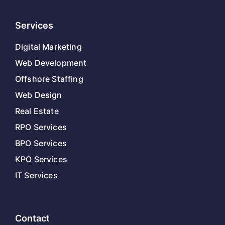
Services
Digital Marketing
Web Development
Offshore Staffing
Web Design
Real Estate
RPO Services
BPO Services
KPO Services
IT Services
Contact