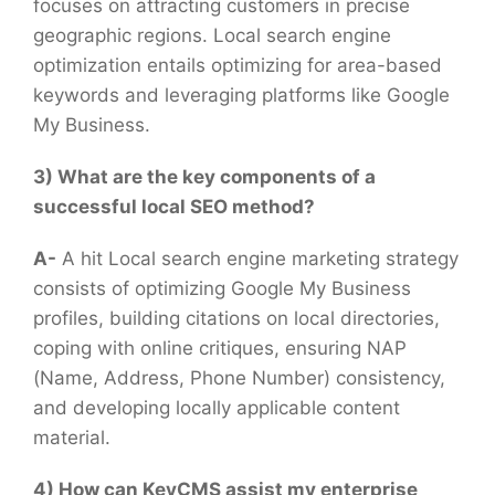
focuses on attracting customers in precise
geographic regions. Local search engine
optimization entails optimizing for area-based
keywords and leveraging platforms like Google
My Business.
3) What are the key components of a
successful local SEO method?
A-
A hit Local search engine marketing strategy
consists of optimizing Google My Business
profiles, building citations on local directories,
coping with online critiques, ensuring NAP
(Name, Address, Phone Number) consistency,
and developing locally applicable content
material.
4) How can KeyCMS assist my enterprise