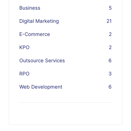
Business
5
Digital Marketing
21
E-Commerce
2
KPO
2
Outsource Services
6
RPO
3
Web Development
6