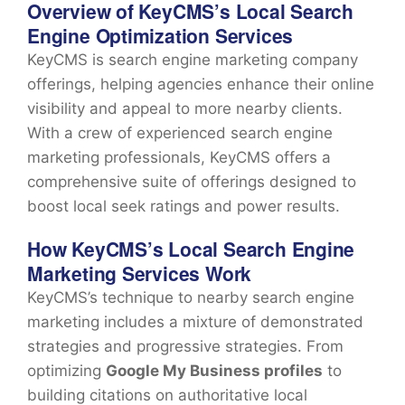
Overview of KeyCMS’s Local Search
Engine Optimization Services
KeyCMS is search engine marketing company
offerings, helping agencies enhance their online
visibility and appeal to more nearby clients.
With a crew of experienced search engine
marketing professionals, KeyCMS offers a
comprehensive suite of offerings designed to
boost local seek ratings and power results.
How KeyCMS’s Local Search Engine
Marketing Services Work
KeyCMS’s technique to nearby search engine
marketing includes a mixture of demonstrated
strategies and progressive strategies. From
optimizing
Google My Business profiles
to
building citations on authoritative local