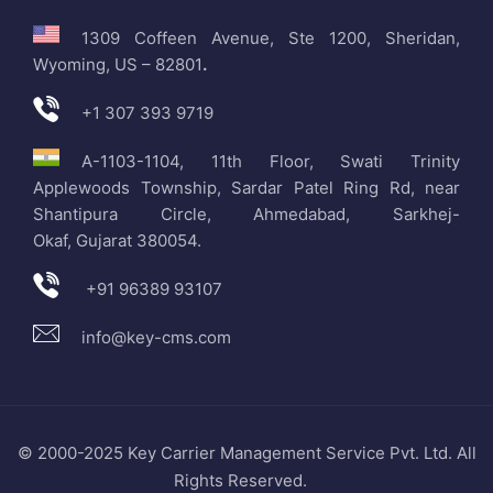
1309 Coffeen Avenue, Ste 1200, Sheridan,
Wyoming, US – 82801
.
+1 307 393 9719
A-1103-1104, 11th Floor, Swati Trinity
Applewoods Township, Sardar Patel Ring Rd, near
Shantipura Circle, Ahmedabad, Sarkhej-
Okaf, Gujarat 380054.
+91 96389 93107
info@key-cms.com
© 2000-2025 Key Carrier Management Service Pvt. Ltd. All
Rights Reserved.