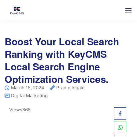
Boost Your Local Search
Ranking with KeyCMS
Local Search Engine
Optimization Services.
March 15, 2024
Pradip Ingale
Digital Marketing
Views
868