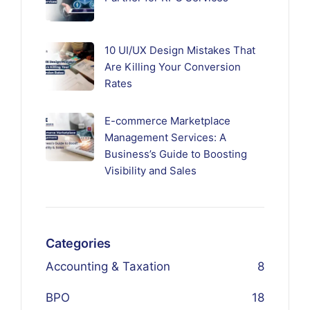
10 UI/UX Design Mistakes That
Are Killing Your Conversion
Rates
E-commerce Marketplace
Management Services: A
Business’s Guide to Boosting
Visibility and Sales
Categories
Accounting & Taxation
8
BPO
18