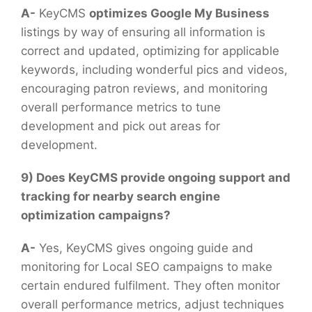
A-
KeyCMS
optimizes Google My Business
listings by way of ensuring all information is
correct and updated, optimizing for applicable
keywords, including wonderful pics and videos,
encouraging patron reviews, and monitoring
overall performance metrics to tune
development and pick out areas for
development.
9) Does KeyCMS provide ongoing support and
tracking for nearby search engine
optimization campaigns?
A-
Yes, KeyCMS gives ongoing guide and
monitoring for Local SEO campaigns to make
certain endured fulfilment. They often monitor
overall performance metrics, adjust techniques