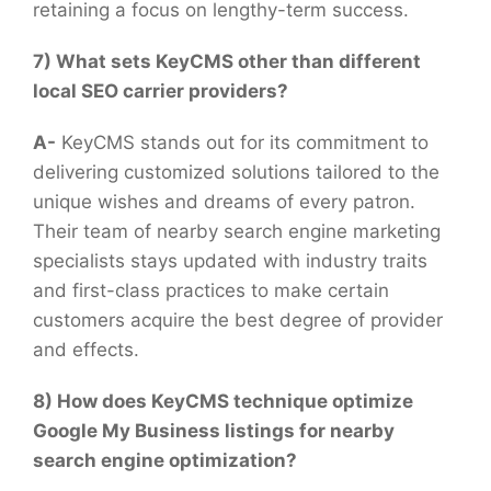
retaining a focus on lengthy-term success.
7) What sets KeyCMS other than different
local SEO carrier providers?
A-
KeyCMS stands out for its commitment to
delivering customized solutions tailored to the
unique wishes and dreams of every patron.
Their team of nearby search engine marketing
specialists stays updated with industry traits
and first-class practices to make certain
customers acquire the best degree of provider
and effects.
8) How does KeyCMS technique optimize
Google My Business listings for nearby
search engine optimization?